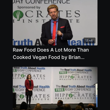
13:46
Raw Food Does A Lot More Than
Cooked Vegan Food by Brian
Clement, Ph.D., L.N.
29:33