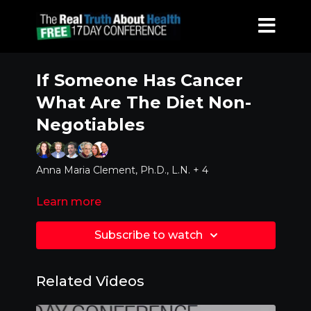
If Someone Has Cancer
What Are The Diet Non-
Negotiables
Anna Maria Clement, Ph.D., L.N. + 4
Learn more
Subscribe to watch
Related Videos