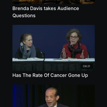
Brenda Davis takes Audience
Questions
06:21
Has The Rate Of Cancer Gone Up