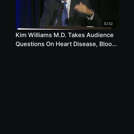
32:52
Kim Williams M.D. Takes Audience
Questions On Heart Disease, Blood
Pressure, Sleep Apnea, Low Blood