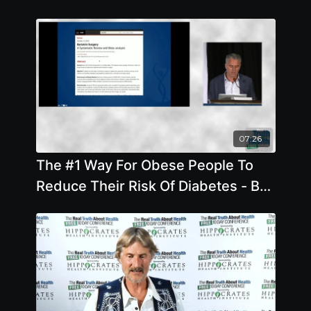
07:26
The #1 Way For Obese People To
Reduce Their Risk Of Diabetes - By
Author Garth Davis