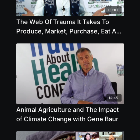
09:10
The Web Of Trauma It Takes To
Produce, Market, Purchase, Eat And
Dispose Of Animal Products
14:45
Animal Agriculture and The Impact
of Climate Change with Gene Baur