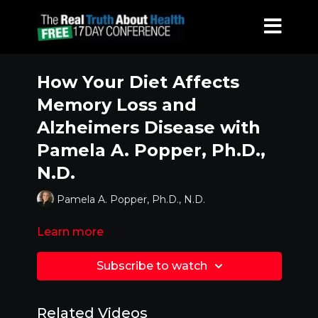
How Your Diet Affects
Memory Loss and
Alzheimers Disease with
Pamela A. Popper, Ph.D.,
N.D.
Pamela A. Popper, Ph.D., N.D.
Learn more
Subscribe to watch
Related Videos