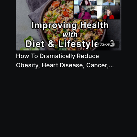
02:09:29
How To Dramatically Reduce
Obesity, Heart Disease, Cancer,
Diabetes And Other Diseases With
Diet And Lifestyle: Part 3 with
Michael Greger, M.D., Julieanna
Hever, M.S., R.D., C.P.T., Milton
Mills, M.D., Brenda Davis, R.D.