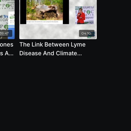
39:47
04:10
Zones
The Link Between Lyme
s All
Disease And Climate
Change - By Author Mary
Beth Pfeiffer