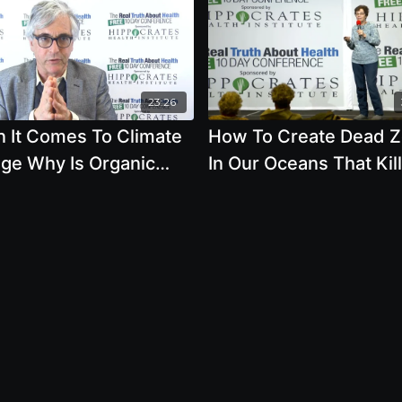
23:26
 It Comes To Climate
How To Create Dead 
ge Why Is Organic
In Our Oceans That Kill
ulture Important by
Marine Animals
 Schapiro