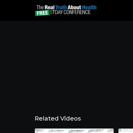
Related Videos