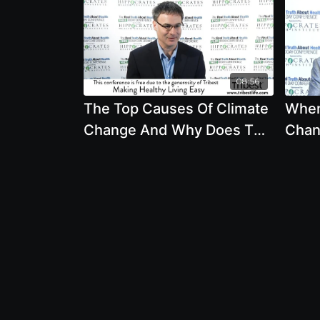
08:56
The Top Causes Of Climate
When
Change And Why Does The
Chan
Media Lack In Accurate
Agric
Coverage
Mark