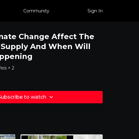
Community
Sign In
mate Change Affect The
 Supply And When Will
appening
eis + 2
Subscribe to watch