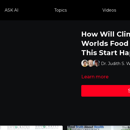
ASK AI
Topics
Videos
How Will Cli
Worlds Food
This Start H
Dr. Judith S. W
Learn more