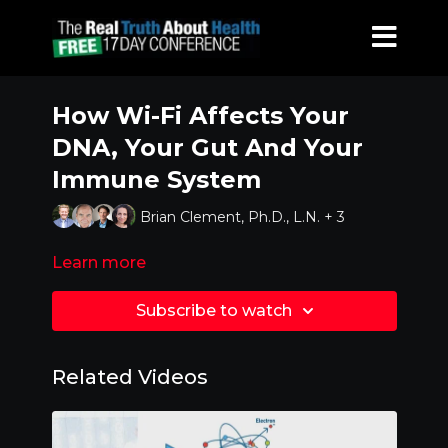
How Wi-Fi Affects Your
DNA, Your Gut And Your
Immune System
Brian Clement, Ph.D., L.N. + 3
Learn more
Subscribe to watch
Related Videos