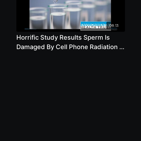
08:13
Horrific Study Results Sperm Is
Damaged By Cell Phone Radiation -
By Author Devra Davis