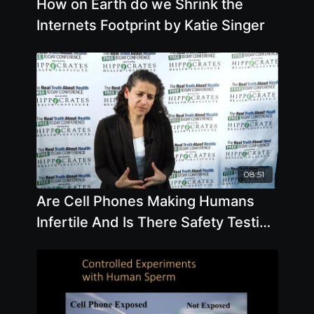
How on Earth do we Shrink the
Internets Footprint by Katie Singer
08:51
Are Cell Phones Making Humans
Infertile And Is There Safety Testing
For This