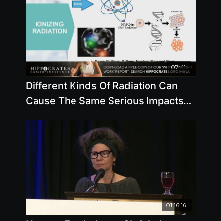
07:41
Different Kinds Of Radiation Can
Cause The Same Serious Impacts
To Your Body
01:16:16