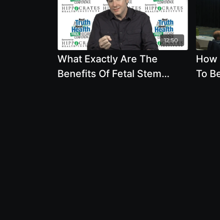
12:50
What Exactly Are The
How 
Benefits Of Fetal Stem
To B
Cells. Is There Anything
Sero
Else That Can Do What
Depr
They Can Do?
Whit