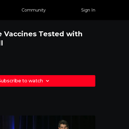
Community
Sign In
 Vaccines Tested with
l
Subscribe to watch