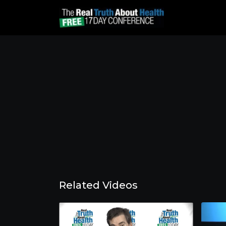
Related Videos