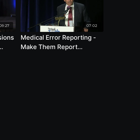
09:27
07:02
sions
Medical Error Reporting -
Make Them Report
reat
Everything And Dont
Reimburse For This with
Jim Lieber