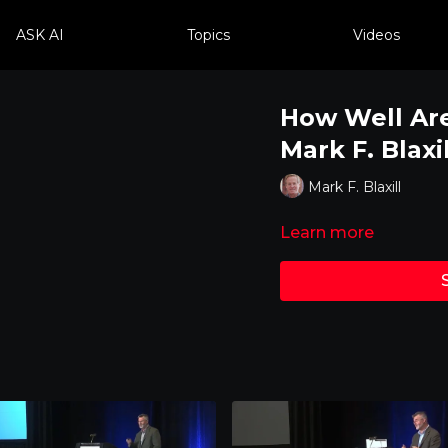
ASK AI
Topics
Videos
How Well Are
Mark F. Blaxil
Mark F. Blaxill
Learn more