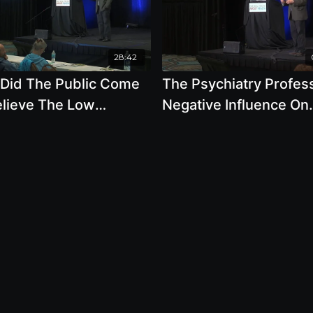
28:42
Did The Public Come
The Psychiatry Profes
elieve The Low
Negative Influence On
tonin Theory Of
Society Due To Their G
ession by Robert
Public Relations
aker