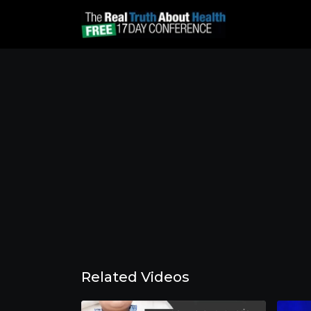
Related Videos