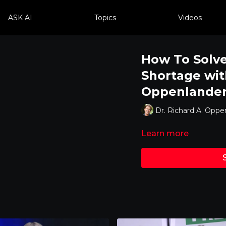
ASK AI
Topics
Videos
How To Solve
Shortage wit
Oppenlande
Dr. Richard A. Oppe
Learn more