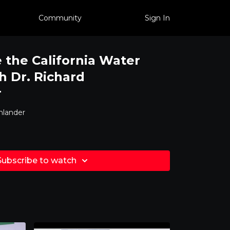
Community
Sign In
 the California Water
h Dr. Richard
r
nlander
Subscribe to watch