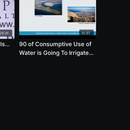
:26:29
10:37
als…
90 of Consumptive Use of
Water is Going To Irrigated
Agriculture with Brian
.D.
Richter