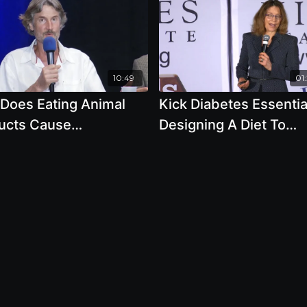
10:49
01
Does Eating Animal
Kick Diabetes Essenti
ucts Cause
Designing A Diet To
restation And
Reverse Diabetes, By
tification
Author Brenda Davis, R