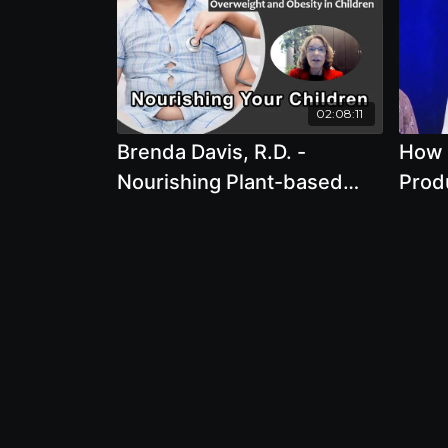
02:08:11
Brenda Davis, R.D. -
How 
Nourishing Plant-based
Prod
Children From Birth
Defo
Through Adolescence
Deser