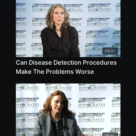
06:01
Can Disease Detection Procedures
Make The Problems Worse
05:36