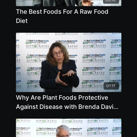
The Best Foods For A Raw Food
Diet
07:17
Why Are Plant Foods Protective
Against Disease with Brenda Davis,
R.D.