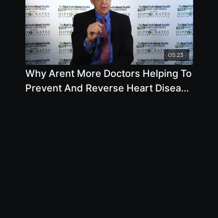
05:23
Why Arent More Doctors Helping To
Prevent And Reverse Heart Disease
with Caldwell B. Esselstyn Jr., M.D.