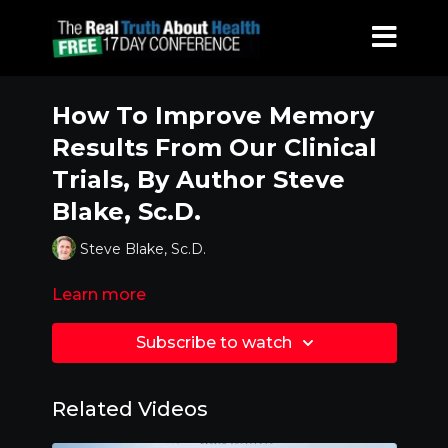
How To Improve Memory
Results From Our Clinical
Trials, By Author Steve
Blake, Sc.D.
Steve Blake, Sc.D.
Learn more
Subscribe to watch
Related Videos