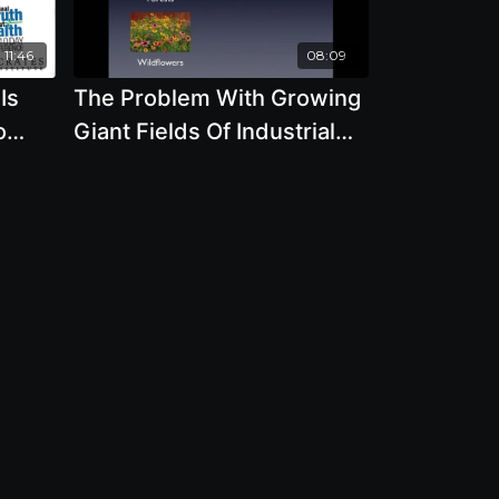
11:46
08:09
Is
The Problem With Growing
o
Giant Fields Of Industrial
 The
Monoculture GMO Grains