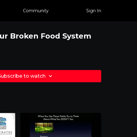
Community
Sign In
Our Broken Food System
Subscribe to watch