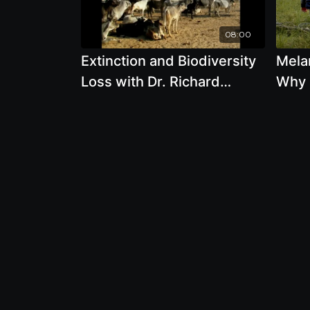
08:00
Extinction and Biodiversity
Melan
Loss with Dr. Richard
Why 
Oppenlander
Beco
We C