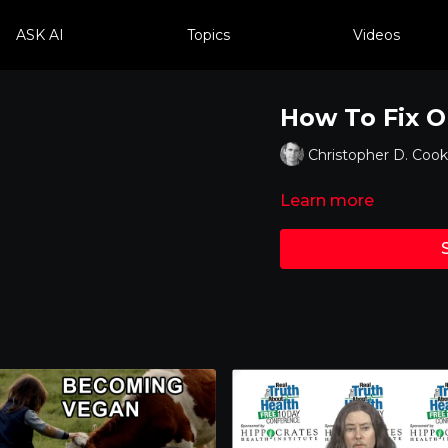
ASK AI
Topics
Videos
How To Fix 
Christopher D. Cook
Learn more