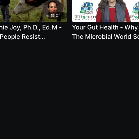
55:04
ie Joy, Ph.D., Ed.M -
Your Gut Health - Why 
People Resist
The Microbial World S
ming Vegan And What
Important To The Soil,
an Do To Change This
Crops We Eat And Our