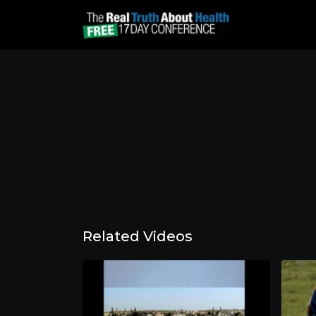
Related Videos