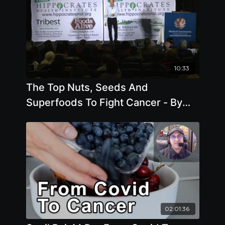
10:33
The Top Nuts, Seeds And
Superfoods To Fight Cancer - By
Author Joel Fuhrman
02:01:36