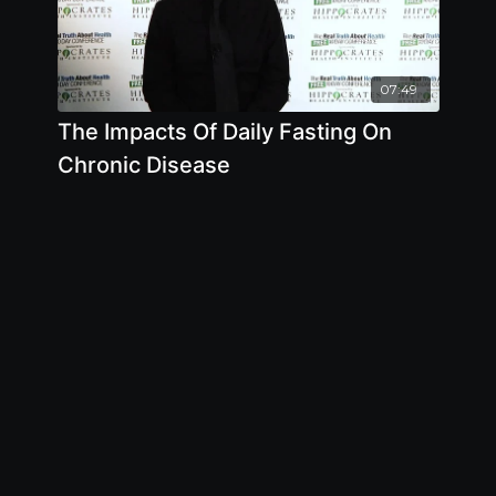
07:49
The Impacts Of Daily Fasting On
Chronic Disease