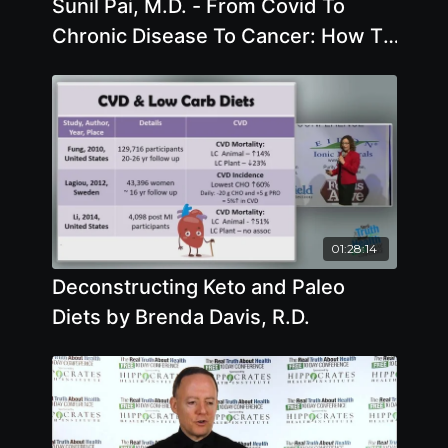
Sunil Pai, M.D. - From Covid To
Chronic Disease To Cancer: How To
Lower Inflammation Safely And
Naturally
01:28:14
Deconstructing Keto and Paleo
Diets by Brenda Davis, R.D.