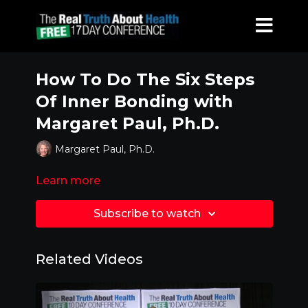
How To Do The Six Steps
Of Inner Bonding with
Margaret Paul, Ph.D.
Margaret Paul, Ph.D.
Learn more
Subscribe to watch
Related Videos