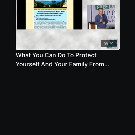
09:49
What You Can Do To Protect
Yourself And Your Family From
GMOs - By Author Jeffrey Smith