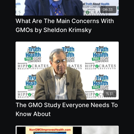
08:33
What Are The Main Concerns With
GMOs by Sheldon Krimsky
15:51
The GMO Study Everyone Needs To
Know About