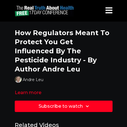
How Regulators Meant To
Protect You Get
Influenced By The
Pesticide Industry - By
Author Andre Leu
Andre Leu
Learn more
Subscribe to watch
Related Videos