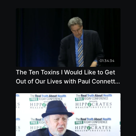
01:34:34
The Ten Toxins I Would Like to Get
Out of Our Lives with Paul Connett,
Ph.D.