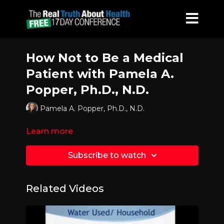
How Not to Be a Medical
Patient with Pamela A.
Popper, Ph.D., N.D.
Pamela A. Popper, Ph.D., N.D.
Learn more
Subscribe to watch
Related Videos