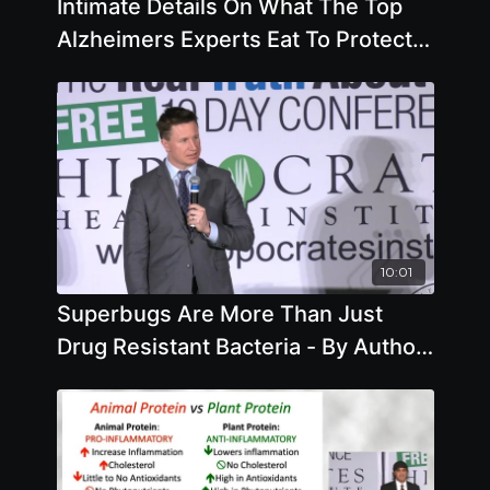
Intimate Details On What The Top
Alzheimers Experts Eat To Protect
Their Own Memories
10:01
Superbugs Are More Than Just
Drug Resistant Bacteria - By Author
Matt McCarthy