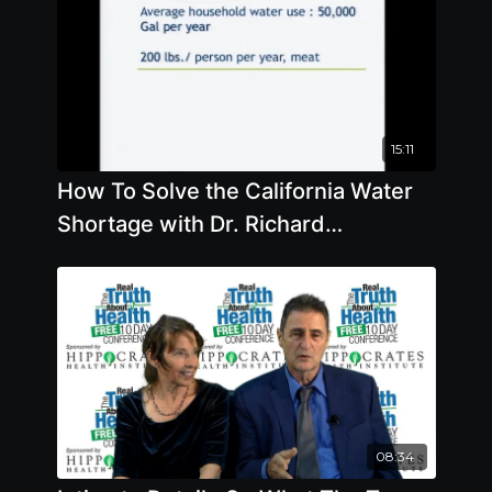
15:11
How To Solve the California Water
Shortage with Dr. Richard
Oppenlander
08:34