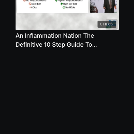
01:11:03
An Inflammation Nation The
Definitive 10 Step Guide To
Preventing And Treating All
Diseases Throug