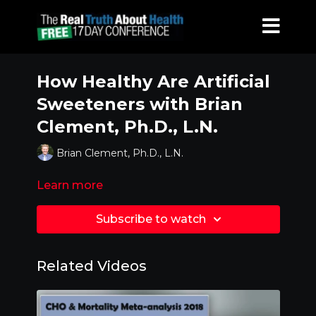
How Healthy Are Artificial
Sweeteners with Brian
Clement, Ph.D., L.N.
Brian Clement, Ph.D., L.N.
Learn more
Subscribe to watch
Related Videos