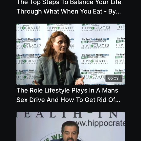
The Top Steps To Balance Your Life
Through What When You Eat - By
Author Gabriel Cousens
05:09
The Role Lifestyle Plays In A Mans
Sex Drive And How To Get Rid Of
Varicose Veins