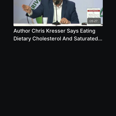
05:27
Author Chris Kresser Says Eating
Dietary Cholesterol And Saturated
Fat From Animals Doesnt Lead To