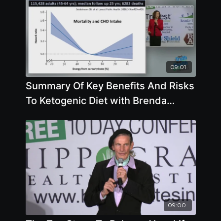
09:01
Summary Of Key Benefits And Risks
To Ketogenic Diet with Brenda
Davis, R.D.
09:00