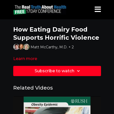
How Eating Dairy Food
Supports Horrific Violence
Matt McCarthy, M.D. + 2
Learn more
Subscribe to watch
Related Videos