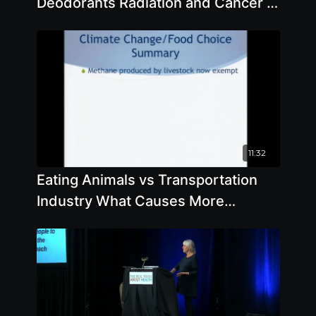
Deodorants Radiation and Cancer in
Every Day Life
11:32
Eating Animals vs Transportation
Industry What Causes More
Damage To The Environment