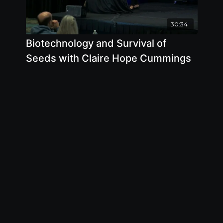
30:34
Biotechnology and Survival of
Seeds with Claire Hope Cummings