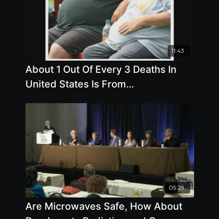
11:43
About 1 Out Of Every 3 Deaths In
United States Is From
Cardiovascular Disease, Almost 1
Out Of 2 For
05:29
Are Microwaves Safe, How About