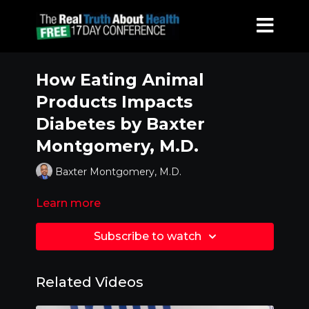
How Eating Animal
Products Impacts
Diabetes by Baxter
Montgomery, M.D.
Baxter Montgomery, M.D.
Learn more
Subscribe to watch
Related Videos