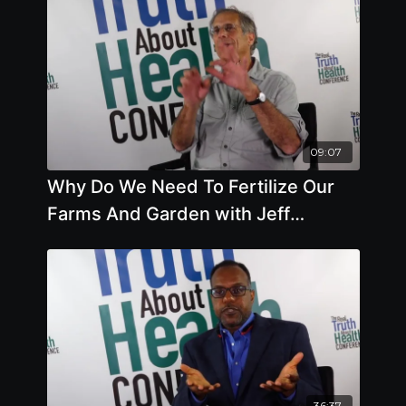
09:07
Why Do We Need To Fertilize Our
Farms And Garden with Jeff
Lowenfels
36:37