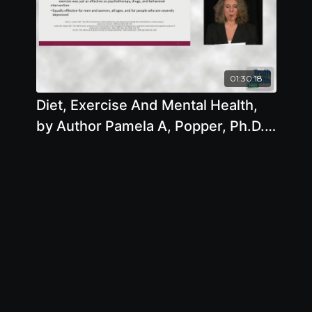
01:30:18
Diet, Exercise And Mental Health,
by Author Pamela A, Popper, Ph.D.,
N.D.