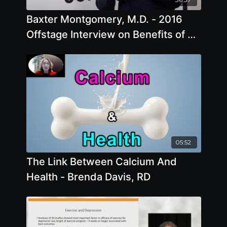
Baxter Montgomery, M.D. - 2016
Offstage Interview on Benefits of A
Plant Based Diet
05:52
The Link Between Calcium And
Health - Brenda Davis, RD