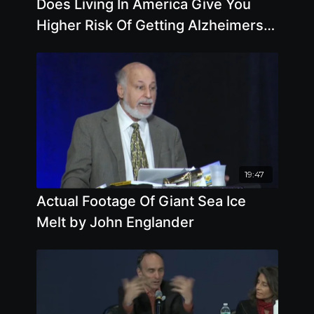
Does Living In America Give You
Higher Risk Of Getting Alzheimers
Disease - By Author Pam Popper
19:47
Actual Footage Of Giant Sea Ice
Melt by John Englander