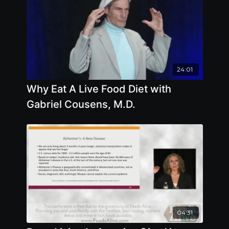
24:01
Why Eat A Live Food Diet with
Gabriel Cousens, M.D.
04:31