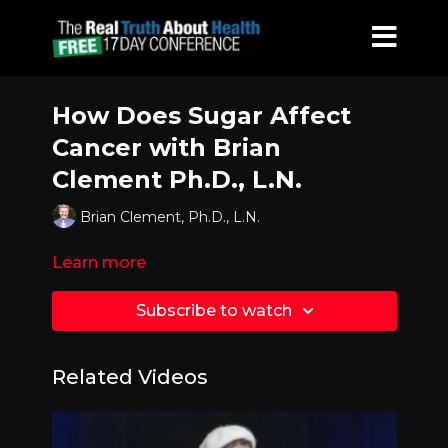
How Does Sugar Affect
Cancer with Brian
Clement Ph.D., L.N.
Brian Clement, Ph.D., L.N.
Learn more
Subscribe to watch
Related Videos