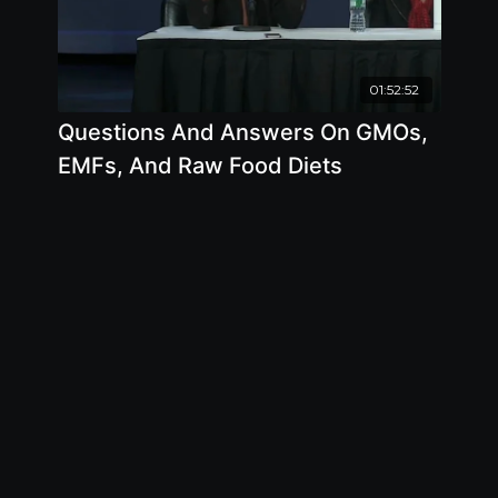
01:52:52
Questions And Answers On GMOs,
EMFs, And Raw Food Diets