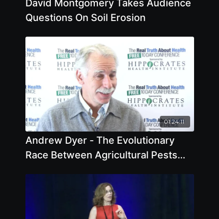
David Montgomery Takes Audience
Questions On Soil Erosion
01:24:11
Andrew Dyer - The Evolutionary
Race Between Agricultural Pests
and Poisons - Offstage Interview
2018