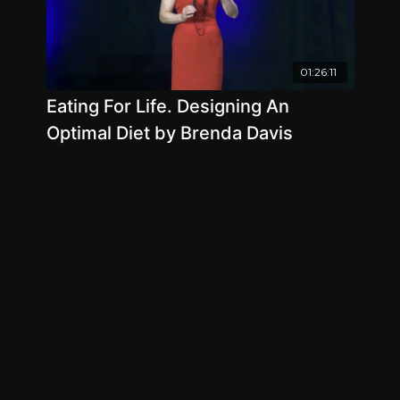
01:26:11
Eating For Life. Designing An
Optimal Diet by Brenda Davis