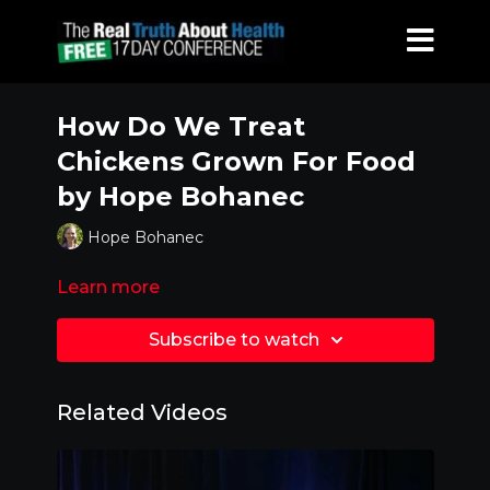
How Do We Treat
Chickens Grown For Food
by Hope Bohanec
Hope Bohanec
Learn more
Subscribe to watch
Related Videos