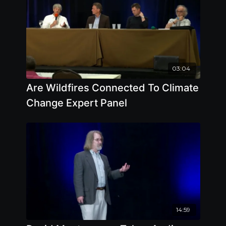
03:04
Are Wildfires Connected To Climate
Change Expert Panel
14:59