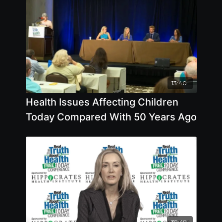
13:40
Health Issues Affecting Children
Today Compared With 50 Years Ago
39:49