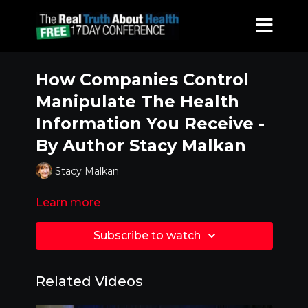
How Companies Control
Manipulate The Health
Information You Receive -
By Author Stacy Malkan
Stacy Malkan
Learn more
Subscribe to watch
Related Videos