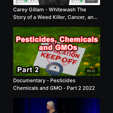
Carey Gillam - Whitewash The
Story of a Weed Killer, Cancer, and
the Corruption of Science Offstage
50:22
Documentary - Pesticides
Chemicals and GMO - Part 2 2022