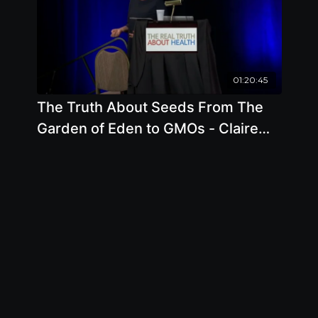
01:20:45
The Truth About Seeds From The
Garden of Eden to GMOs - Claire
Hope Cummings