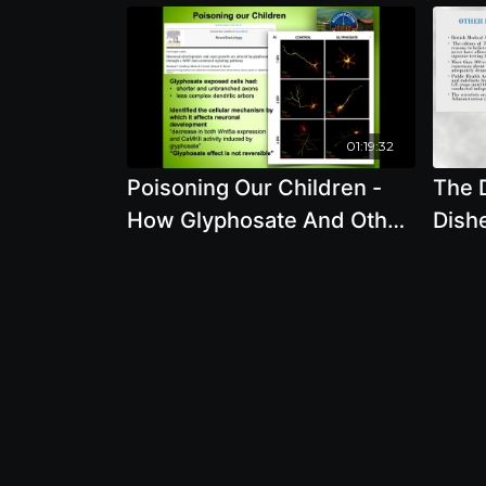
01:19:32
Poisoning Our Children -
The 
How Glyphosate And Other
Dish
Pesticides In Our Food And
Genet
Environment Damage
Auth