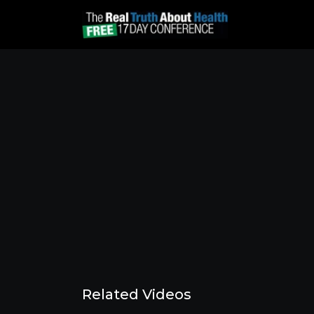
Related Videos