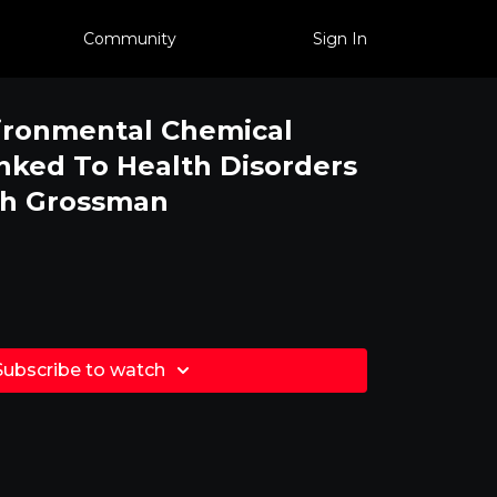
Community
Sign In
ironmental Chemical
nked To Health Disorders
th Grossman
Subscribe to watch