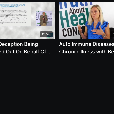
12:04
Deception Being
Auto Immune Disease
ed Out On Behalf Of
Chronic Illness with B
ic Engineering - By
Lambert
or Steve Druker