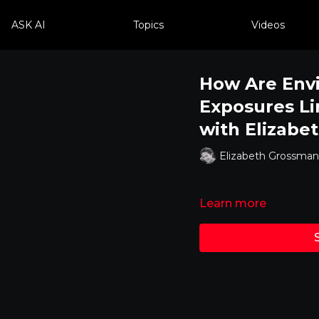
ASK AI
Topics
Videos
How Are Env
Exposures Li
with Elizabe
Elizabeth Grossman
Learn more