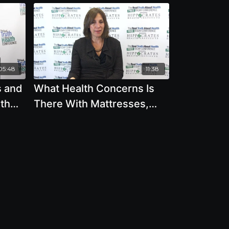
05:48
11:38
s and
What Health Concerns Is
eth
There With Mattresses,
Mineral Oil, Microwaves,
Plastic Bottles, Tap Water