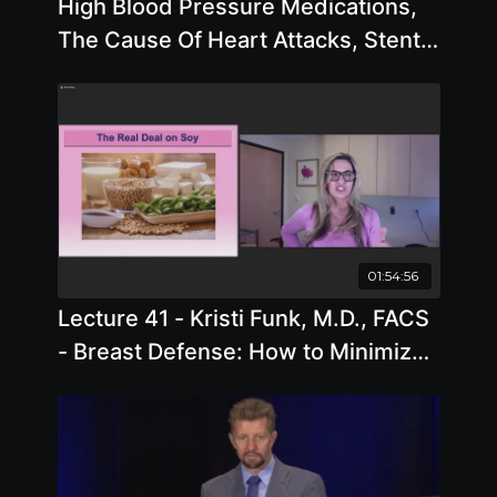
High Blood Pressure Medications,
The Cause Of Heart Attacks, Stents
with Joel Fuhrman, M.D.
01:54:56
Lecture 41 - Kristi Funk, M.D., FACS
- Breast Defense: How to Minimize
Cancer Risk