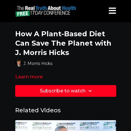
How A Plant-Based Diet
Can Save The Planet with
J. Morris Hicks
J. Morris Hicks
Learn more
Subscribe to watch
Related Videos