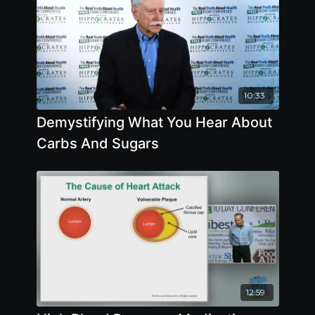
10:33
Demystifying What You Hear About
Carbs And Sugars
12:59