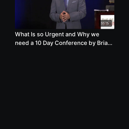
55:13
What Is so Urgent and Why we
need a 10 Day Conference by Brian
Clement