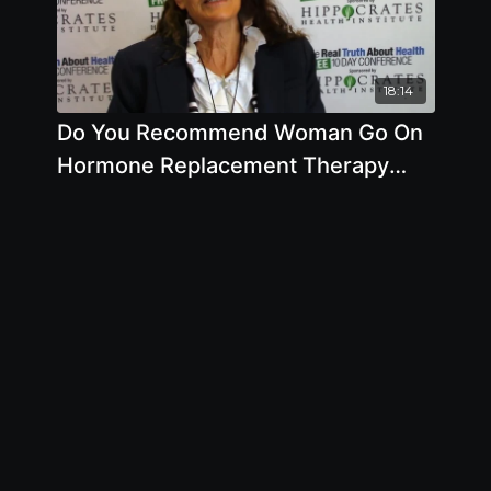
18:14
Do You Recommend Woman Go On
Hormone Replacement Therapy
When They Get Older by Anna
Maria Clement