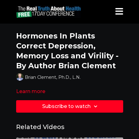
Hormones In Plants
Correct Depression,
Memory Loss and Virility -
By Author Brian Clement
Brian Clement, Ph.D., L.N.
Learn more
Subscribe to watch
Related Videos