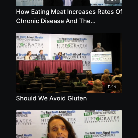
How Eating Meat Increases Rates Of
Chronic Disease And The
Importance Of Iodine
11:44
Should We Avoid Gluten