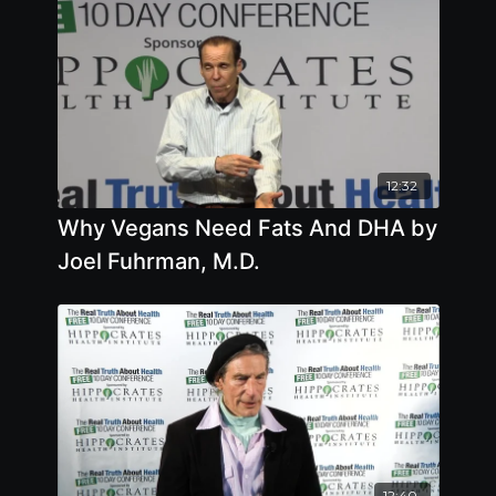
12:32
Why Vegans Need Fats And DHA by
Joel Fuhrman, M.D.
12:40