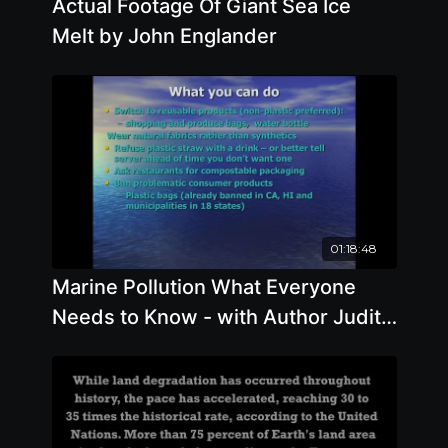
Actual Footage Of Giant Sea Ice
Melt by John Englander
01:18:48
Marine Pollution What Everyone
Needs to Know - with Author Judith
Weis