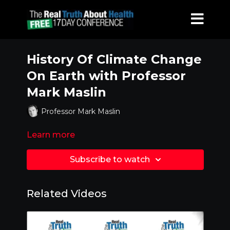
History Of Climate Change
On Earth with Professor
Mark Maslin
Professor Mark Maslin
Learn more
Subscribe to watch
Related Videos