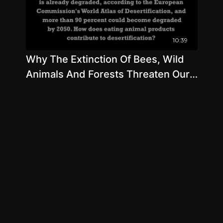
10:39
Why The Extinction Of Bees, Wild
Animals And Forests Threaten Our
Own Health