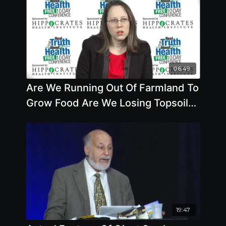
06:49
Are We Running Out Of Farmland To
Grow Food Are We Losing Topsoil
How Close Are We To Water
19:47