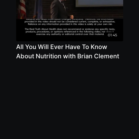
01:45
All You Will Ever Have To Know
About Nutrition with Brian Clement