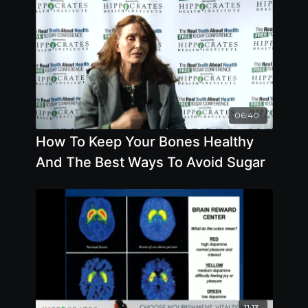
06:40
How To Keep Your Bones Healthy
And The Best Ways To Avoid Sugar
11:13