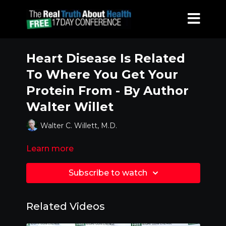
Heart Disease Is Related
To Where You Get Your
Protein From - By Author
Walter Willet
Walter C. Willett, M.D.
Learn more
Subscribe to watch
Related Videos