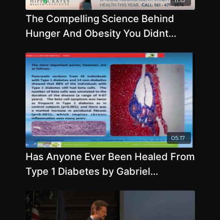
The Compelling Science Behind
Hunger And Obesity You Didnt
Know - By Author Garth Davis
05:17
Has Anyone Ever Been Healed From
Type 1 Diabetes by Gabriel
Cousens, M.D.