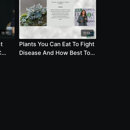
13:17
11:53
t
Plants You Can Eat To Fight
C
Disease And How Best To
Protect The Environment