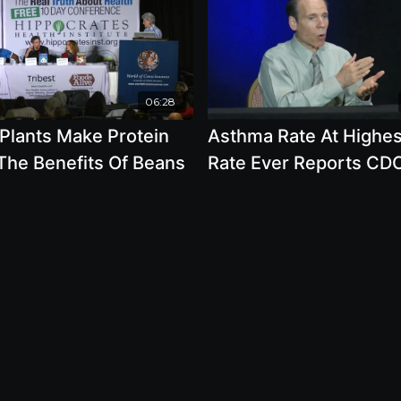
06:28
 Plants Make Protein
Asthma Rate At Highes
The Benefits Of Beans
Rate Ever Reports CD
Why