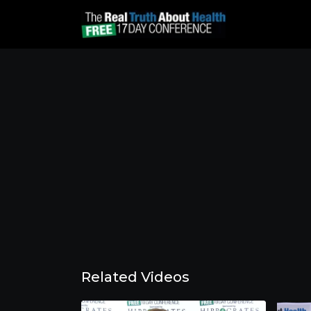
Related Videos