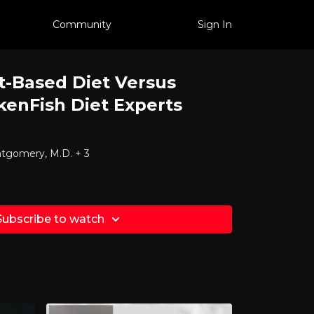
Community
Sign In
t-Based Diet Versus
kenFish Diet Experts
tgomery, M.D. + 3
Subscribe to watch