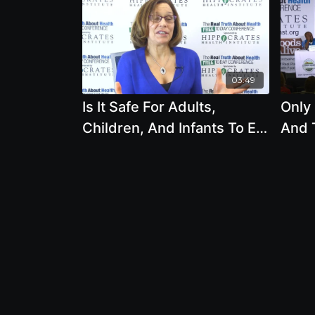
03:49
Is It Safe For Adults,
Only
Children, And Infants To Eat
And 
A Vegan Diet by Brenda
Davis