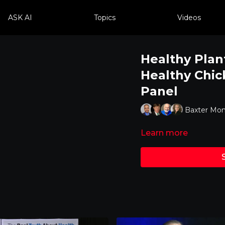
ASK AI
Topics
Videos
Healthy Plan
Healthy Chic
Panel
Baxter Mon
Learn more