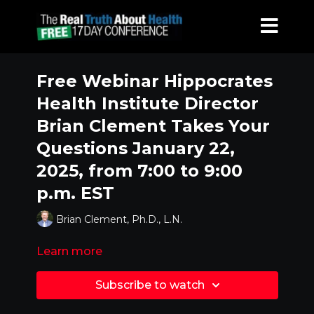
Free Webinar Hippocrates
Health Institute Director
Brian Clement Takes Your
Questions January 22,
2025, from 7:00 to 9:00
p.m. EST
Brian Clement, Ph.D., L.N.
Learn more
Subscribe to watch