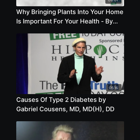
Why Bringing Plants Into Your Home
Is Important For Your Health - By
Author Anna Maria Clement
05:16
Causes Of Type 2 Diabetes by
Gabriel Cousens, MD, MD(H), DD