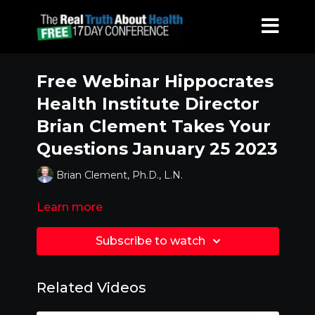
Free Webinar Hippocrates
Health Institute Director
Brian Clement Takes Your
Questions January 25 2023
Brian Clement, Ph.D., L.N.
Learn more
Subscribe to watch
Related Videos