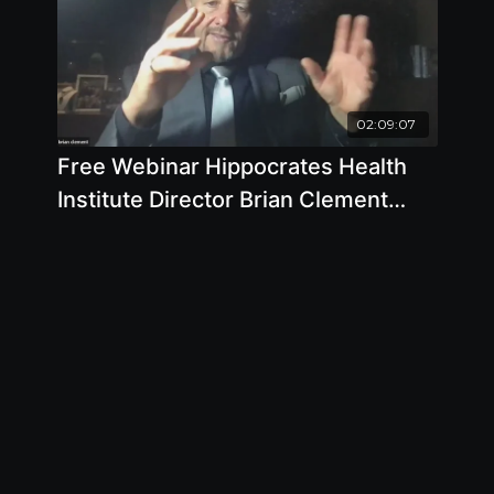
02:09:07
Free Webinar Hippocrates Health
Institute Director Brian Clement
Takes Your Questions February 16
2022