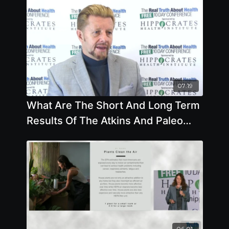
07:19
What Are The Short And Long Term
Results Of The Atkins And Paleo
Diet by Brian Clement
06:01