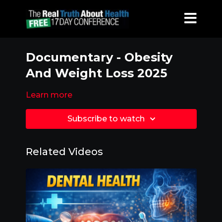
Documentary - Obesity
And Weight Loss 2025
Learn more
Subscribe to watch
Related Videos