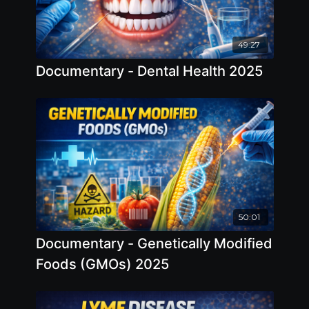
49:27
Documentary - Dental Health 2025
50:01
Documentary - Genetically Modified
Foods (GMOs) 2025