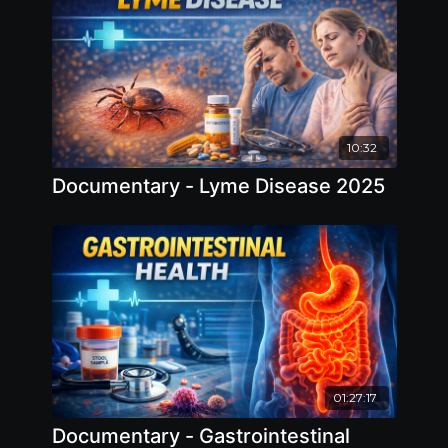
10:32
Documentary - Lyme Disease 2025
01:27:17
Documentary - Gastrointestinal