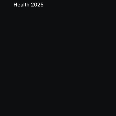
Health 2025