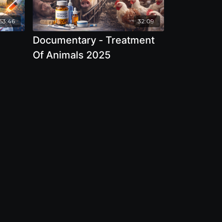
53:46
32:09
Documentary - Treatment
Of Animals 2025
And