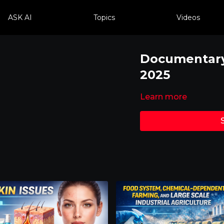
ASK AI
Topics
Videos
Documentary 
2025
Learn more