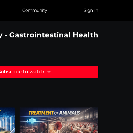
Community
Sign In
- Gastrointestinal Health
Subscribe to watch