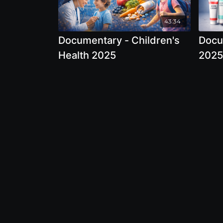
43:34
Documentary - Children's
Docu
Health 2025
2025