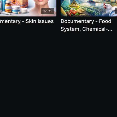
20:31
mentary - Skin Issues
Documentary - Food
System, Chemical-
Dependent Farming, 
Large Scale Industrial
Agriculture 2025