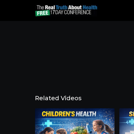
Related Videos