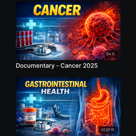
Water 2025
54:11
Documentary - Cancer 2025
01:27:17