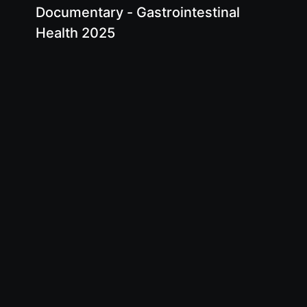
Documentary - Gastrointestinal
Health 2025