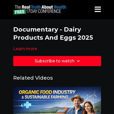
Documentary - Dairy
Products And Eggs 2025
Learn more
Subscribe to watch
Related Videos