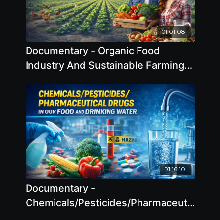
01:01:08
Documentary - Organic Food
Industry And Sustainable Farming
2025
01:16:10
Documentary -
Chemicals/Pesticides/Pharmaceutical
Drugs In Our Food And Drinking