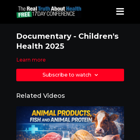
Documentary - Children's
Health 2025
Learn more
Subscribe to watch
Related Videos