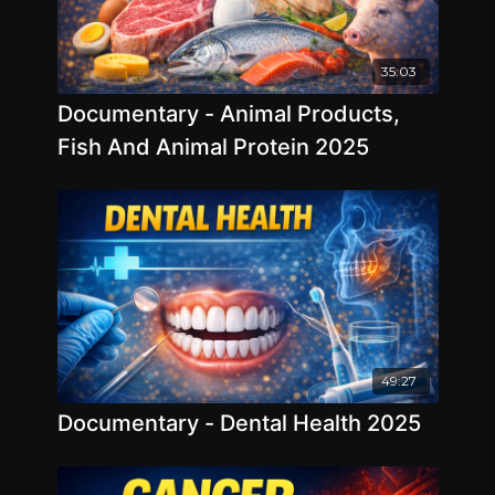
35:03
Documentary - Animal Products,
Fish And Animal Protein 2025
49:27
Documentary - Dental Health 2025