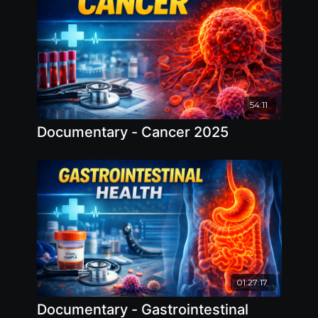
54:11
Documentary - Cancer 2025
01:27:17
Documentary - Gastrointestinal