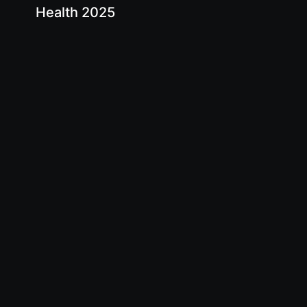
Health 2025