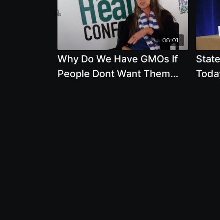
08:01
Why Do We Have GMOs If
State
People Dont Want Them
Toda
with Deborah Koons Garcia