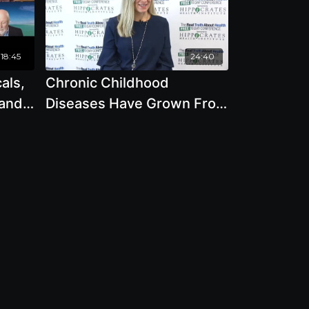
18:45
24:40
als,
Chronic Childhood
 and
Diseases Have Grown From
ect
10 in 1960s to 54 Today,
ie
Why by Beth Lambert
M.
ndre
Moore