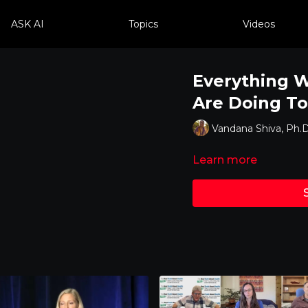
ASK AI
Topics
Videos
Everything 
Are Doing To
Vandana Shiva, Ph.D
Learn more