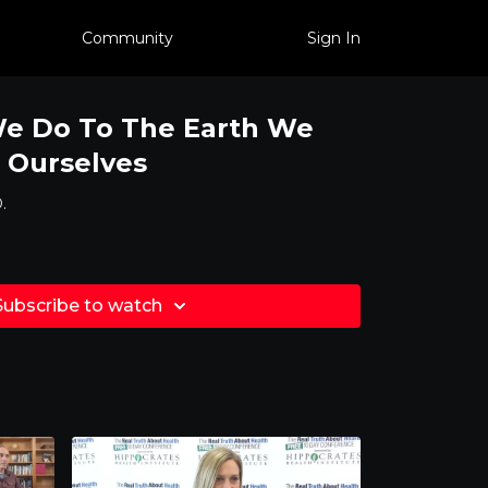
Community
Sign In
We Do To The Earth We
 Ourselves
.
Subscribe to watch