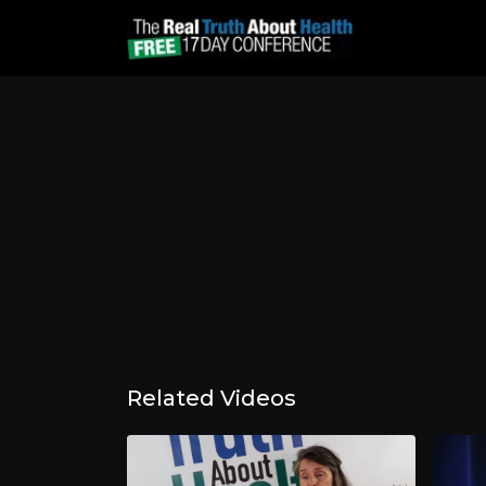
Related Videos