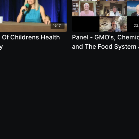
16:17
02:
 Of Childrens Health
Panel - GMO's, Chemic
y
and The Food System
How They Directly Aff
Your Health - Stephan
Seneff, Ph.D., Jeffrey 
Smith, Julian Cribb, A
Leu, Ronnie Cummins,
Joanna Malaczynski-