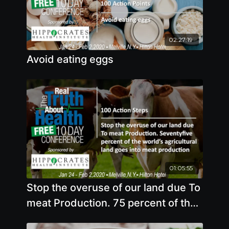
02:27:19
Avoid eating eggs
01:05:55
Stop the overuse of our land due To
meat Production. 75 percent of the
world’s agricultural land goes into