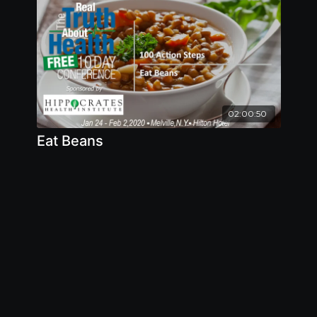
meat production
02:00:50
Eat Beans