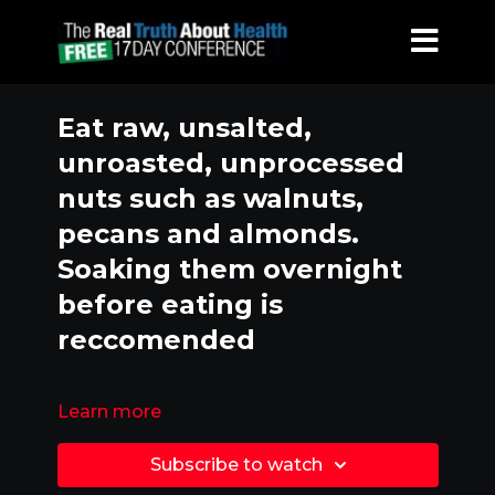
Eat raw, unsalted,
unroasted, unprocessed
nuts such as walnuts,
pecans and almonds.
Soaking them overnight
before eating is
reccomended
Learn more
Subscribe to watch