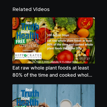
Related Videos
01:17:27
Eat raw whole plant foods at least
80% of the time and cooked whole
plant foods the other 20%