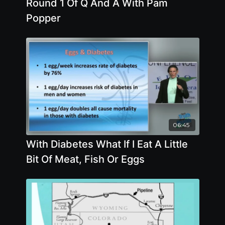
Round 1 Of Q And A With Pam
Popper
06:45
With Diabetes What If I Eat A Little
Bit Of Meat, Fish Or Eggs