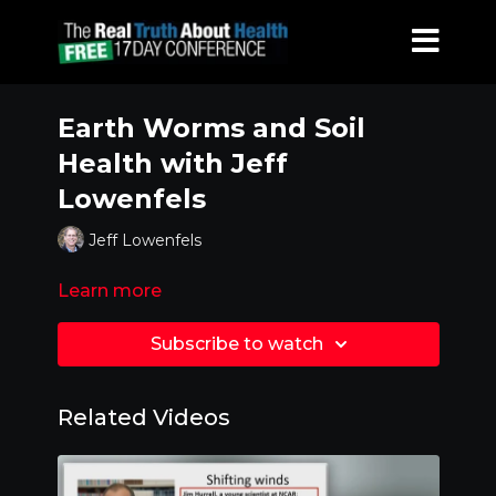
Earth Worms and Soil
Health with Jeff
Lowenfels
Jeff Lowenfels
Learn more
Subscribe to watch
Related Videos