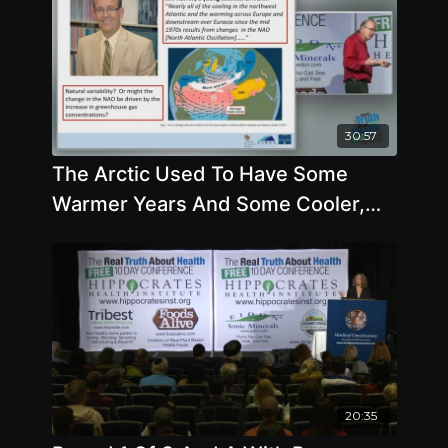
30:57
The Arctic Used To Have Some
Warmer Years And Some Cooler,
and Now All Are Warmer
20:35