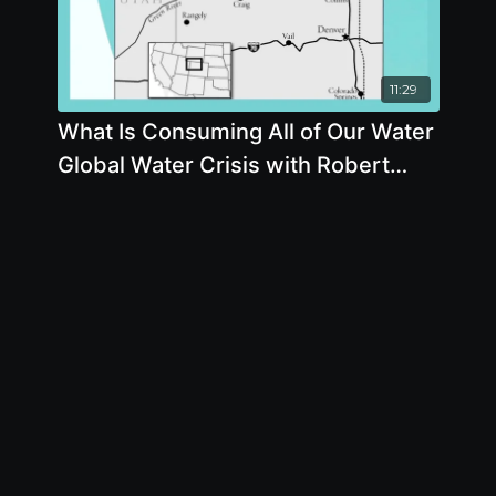
11:29
What Is Consuming All of Our Water
Global Water Crisis with Robert
Glennon J.D., Ph.D.