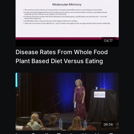
06:17
Disease Rates From Whole Food
Plant Based Diet Versus Eating
28:56