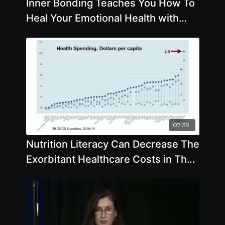
Inner Bonding Teaches You How To
Heal Your Emotional Health with
Margaret Paul, Ph.D.
07:39
Nutrition Literacy Can Decrease The
Exorbitant Healthcare Costs in The
US - By Author Colin Campbell