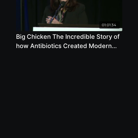
01:01:34
Big Chicken The Incredible Story of
how Antibiotics Created Modern
Agriculture and Changed the World