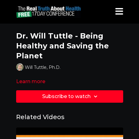
Dr. Will Tuttle - Being
Healthy and Saving the
Planet
Will Tuttle, Ph.D.
Learn more
Subscribe to watch
Related Videos