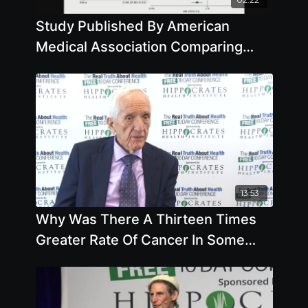
Study Published By American
Medical Association Comparing
Death Rates Of Plant-Based Eaters
Versus
13:53
Why Was There A Thirteen Times
Greater Rate Of Cancer In Some
Counties Of China Versus Others
with T. Colin Campbell, Ph.D.