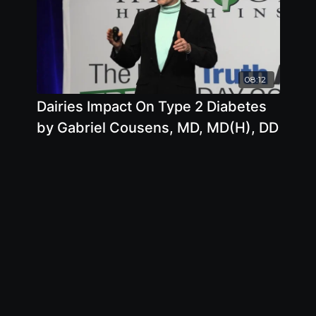
08:12
Dairies Impact On Type 2 Diabetes
by Gabriel Cousens, MD, MD(H), DD