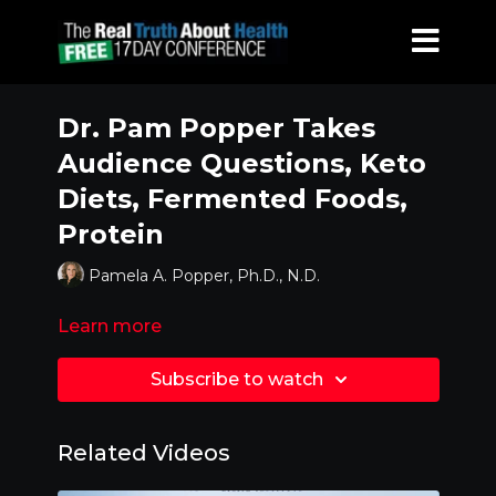
Dr. Pam Popper Takes
Audience Questions, Keto
Diets, Fermented Foods,
Protein
Pamela A. Popper, Ph.D., N.D.
Learn more
Subscribe to watch
Related Videos