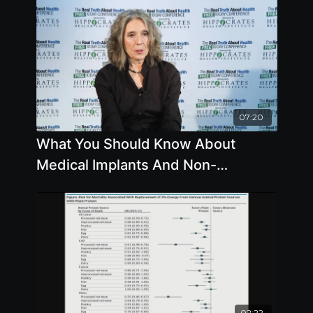
07:20
What You Should Know About
Medical Implants And Non-
Emergency Procedures
02:22