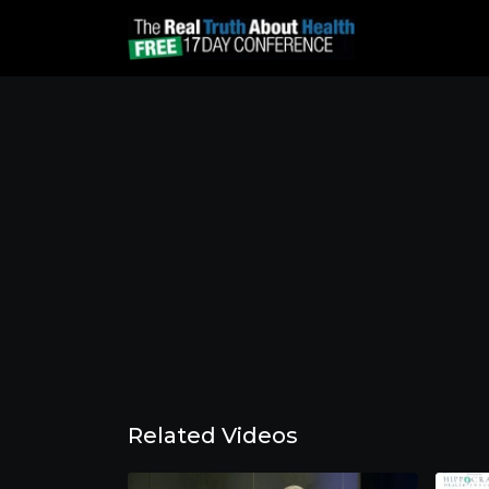
Related Videos