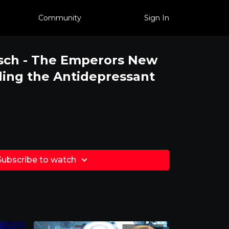
Community
Sign In
irsch - The Emperors New
ing the Antidepressant
Subscribe to watch