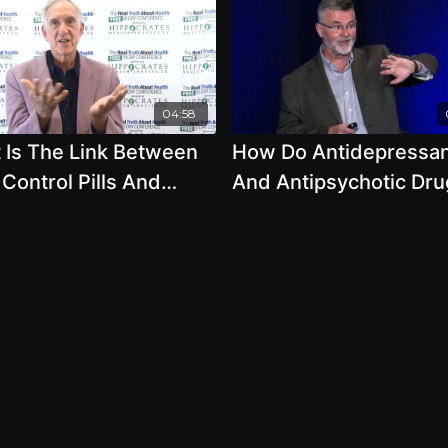
04:58
 Is The Link Between
How Do Antidepressa
 Control Pills And
And Antipsychotic Dru
t Cancer by Ben
Change Your Brain wit
son
Robert Whitaker