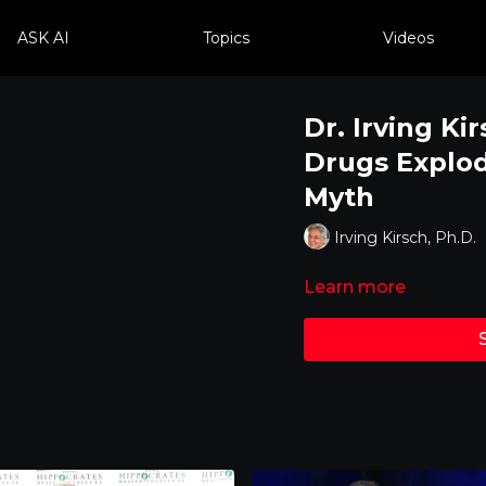
ASK AI
Topics
Videos
Dr. Irving K
Drugs Explod
Myth
Irving Kirsch, Ph.D.
Learn more