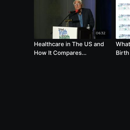
06:32
Healthcare in The US and
What
How It Compares
Birth
Worldwide with Allen
Breas
Frances
John