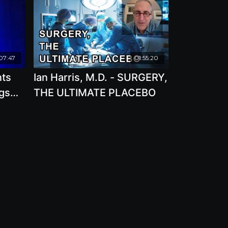
07:47
01:55:20
nts
Ian Harris, M.D. - SURGERY,
gs
THE ULTIMATE PLACEBO
h