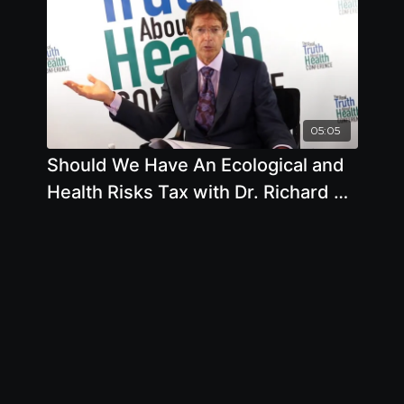
05:05
Should We Have An Ecological and
Health Risks Tax with Dr. Richard A.
Oppenlander