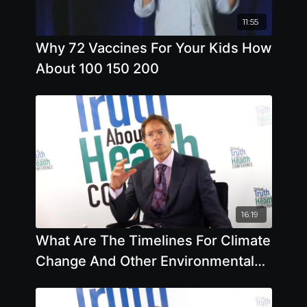
11:55
Why 72 Vaccines For Your Kids How
About 100 150 200
16:19
What Are The Timelines For Climate
Change And Other Environmental
Issues