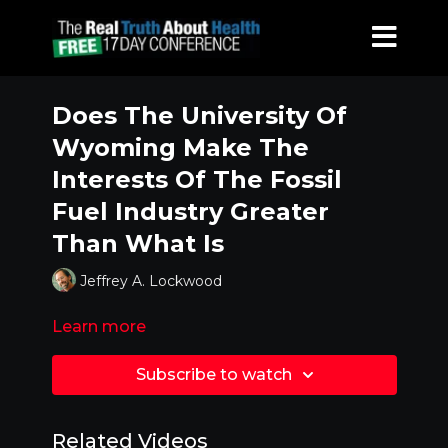
Does The University Of
Wyoming Make The
Interests Of The Fossil
Fuel Industry Greater
Than What Is
Jeffrey A. Lockwood
Learn more
Subscribe to watch
Related Videos