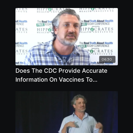
06:30
Does The CDC Provide Accurate
Information On Vaccines To
Pediatricians by Del Bigtree