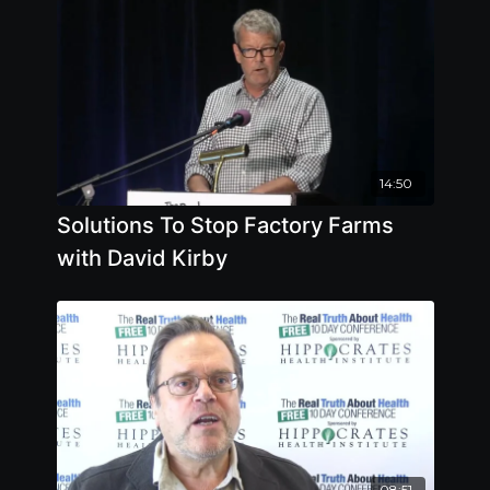
14:50
Solutions To Stop Factory Farms
with David Kirby
08:51