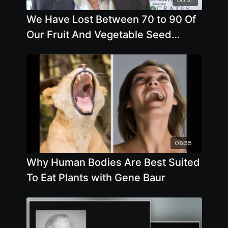
We Have Lost Between 70 to 90 Of
Our Fruit And Vegetable Seed
Varieties In The Last 70 Years. Why
06:38
Why Human Bodies Are Best Suited
To Eat Plants with Gene Baur