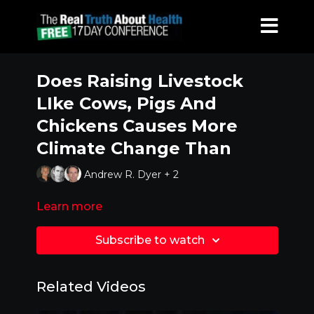
Does Raising Livestock
LIke Cows, Pigs And
Chickens Causes More
Climate Change Than
Andrew R. Dyer + 2
Learn more
Subscribe to watch
Related Videos