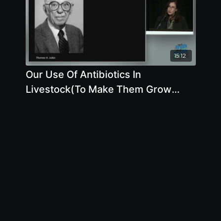
15:12
Our Use Of Antibiotics In
Livestock(To Make Them Grow
More Quickly And To Protect
Against Disease)