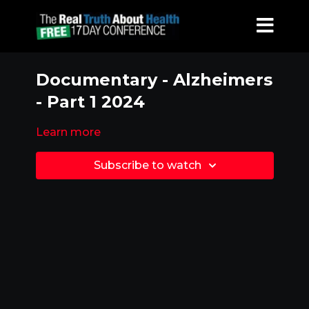
Documentary - Alzheimers
- Part 1 2024
Learn more
Subscribe to watch