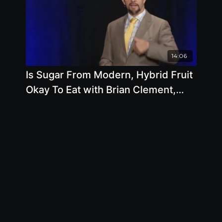
14:06
Is Sugar From Modern, Hybrid Fruit
Okay To Eat with Brian Clement,
Ph.D., L.N.