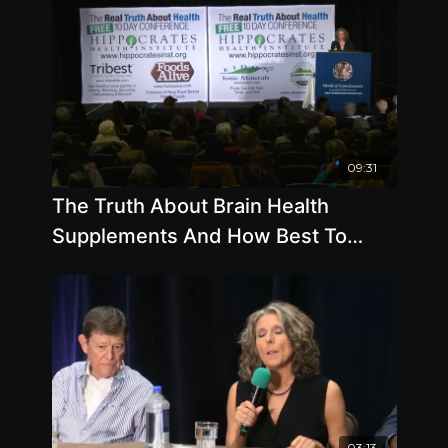
09:31
The Truth About Brain Health
Supplements And How Best To
Keep Your Memory - By Author Pam
Popper
03:13