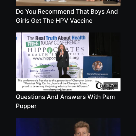
Do You Recommend That Boys And
Girls Get The HPV Vaccine
19:37
Questions And Answers With Pam
Popper