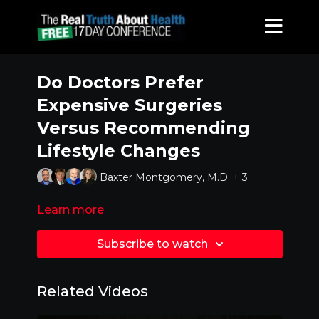
Do Doctors Prefer
Expensive Surgeries
Versus Recommending
Lifestyle Changes
Baxter Montgomery, M.D. + 3
Learn more
Subscribe to watch
Related Videos