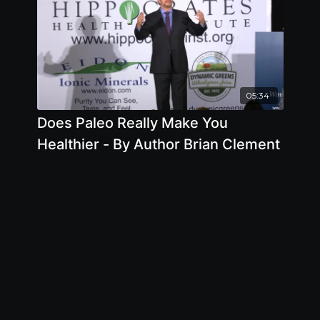
05:34
Does Paleo Really Make You
Healthier - By Author Brian Clement