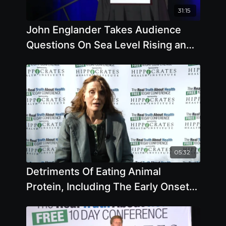
31:15
John Englander Takes Audience
Questions On Sea Level Rising and
Climate Change
05:32
Detriments Of Eating Animal
Protein, Including The Early Onset
Of Puberty