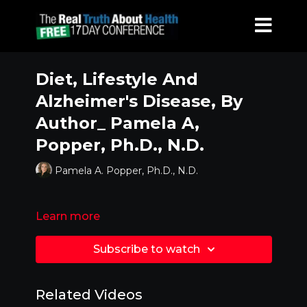
Diet, Lifestyle And
Alzheimer's Disease, By
Author_ Pamela A,
Popper, Ph.D., N.D.
Pamela A. Popper, Ph.D., N.D.
Learn more
Subscribe to watch
Related Videos