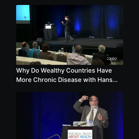
22:02
Why Do Wealthy Countries Have
More Chronic Disease with Hans
Diehl, DrHSc, MPH, FACN