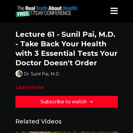
Lecture 61 - Sunil Pai, M.D.
- Take Back Your Health
with 3 Essential Tests Your
Doctor Doesn't Order
Dr. Sunil Pai, M.D.
Learn more
Subscribe to watch
Related Videos