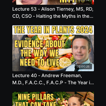
Lecture 53 - Alison Tierney, MS, RD,
CD, CSO - Halting the Myths in their
Tracks: Dispelling Cancer Nutrition
Myths with Scientific Evidence
02:00:25
Lecture 40 - Andrew Freeman,
M.D., F.A.C.C., F.A.C.P - The Year in
Plants 2024: Evidence About the
Inevitable Way We Need to Live