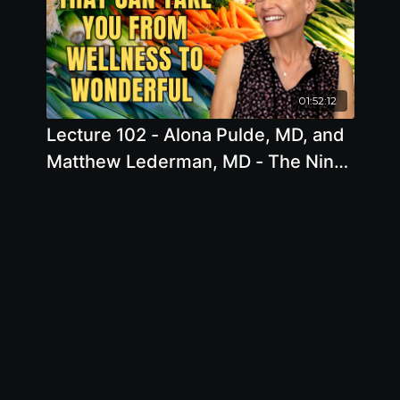
01:52:12
Lecture 102 - Alona Pulde, MD, and
Matthew Lederman, MD - The Nine
Pillars that can take you from
Wellness to Wonderful