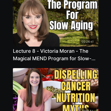
02:26:41
Lecture 8 - Victoria Moran - The
Magical MEND Program for Slow-
Motion Aging
01:10:34