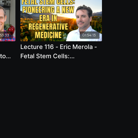
:53:33
01:54:13
Lecture 116 - Eric Merola -
to
Fetal Stem Cells:
tance
Pioneering a New Era in
Regenerative Medicine