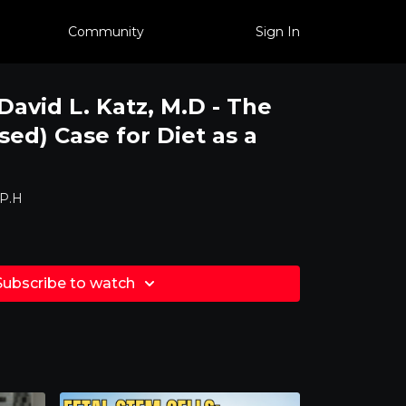
Community
Sign In
David L. Katz, M.D - The
ed) Case for Diet as a
.P.H
Subscribe to watch