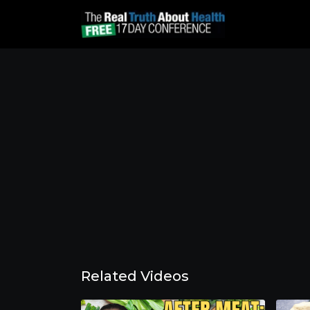
Related Videos