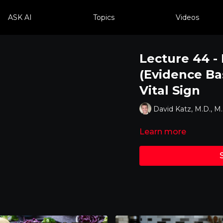
ASK AI
Topics
Videos
Lecture 44 - 
(Evidence Bas
Vital Sign
David Katz, M.D., M
Learn more