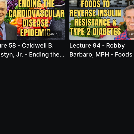
01:47:31
01
- Caldwell B.
Lecture 94 - Robby
styn, Jr. - Ending the
Barbaro, MPH - Foods 
iovascular Disease
Reverse Insulin Resis
emic
and Type 2 Diabetes