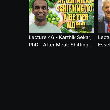
01:30:56
Lecture 46 - Karthik Sekar,
Lecture 58 
PhD - After Meat: Shifting
Essel
to a Better World
Card
Epid