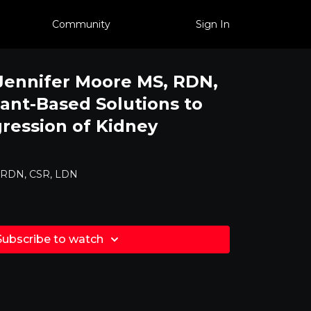
Community
Sign In
 Jennifer Moore MS, RDN,
lant-Based Solutions to
ression of Kidney
, RDN, CSR, LDN
Subscribe to watch