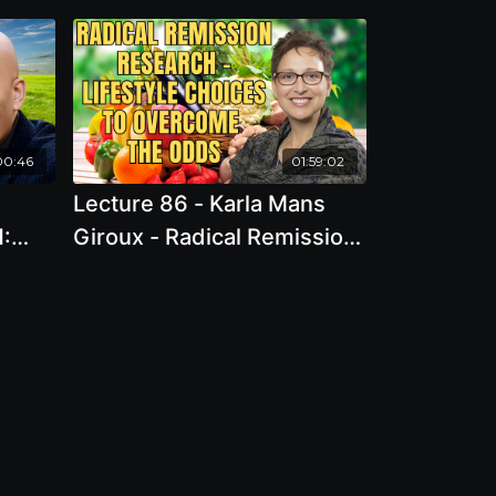
00:46
01:59:02
Lecture 86 - Karla Mans
H:
Giroux - Radical Remission
r
Research - Lifestyle
Choices to Overcome the
Odds