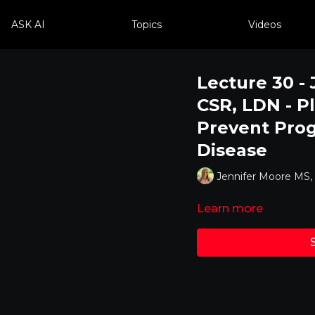
ASK AI
Topics
Videos
Lecture 30 -
CSR, LDN - P
Prevent Prog
Disease
Jennifer Moore MS
Learn more