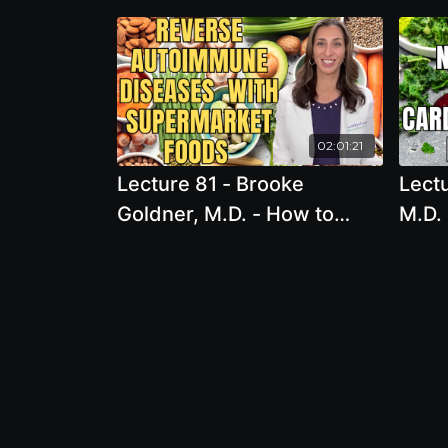
02:01:21
Lecture 81 - Brooke
Lectu
Goldner, M.D. - How to
M.D. 
Reverse Autoimmune
Cardi
Diseases & Optimize
the 
Immune Function with
Prog
Supermarket Foods