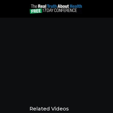
Related Videos