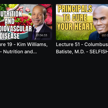
01:56:33
02:
re 19 - Kim Williams,
Lecture 51 - Columbus
- Nutrition and
Batiste, M.D. - SELFIS
ovascular Disease in
Principals to Cure You
US – Are We Making
Heart
ress?