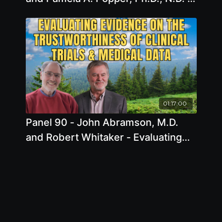
Plant-Powered Vitality: Unveiling
the Secrets of Longevity with Whole
Food Diets and Integrative Health
Practices
01:17:00
Panel 90 - John Abramson, M.D.
and Robert Whitaker - Evaluating
Evidence: John Abramson, M.D.,
and Robert Whitaker on the
Trustworthiness of Clinical Trials
and Medical Data