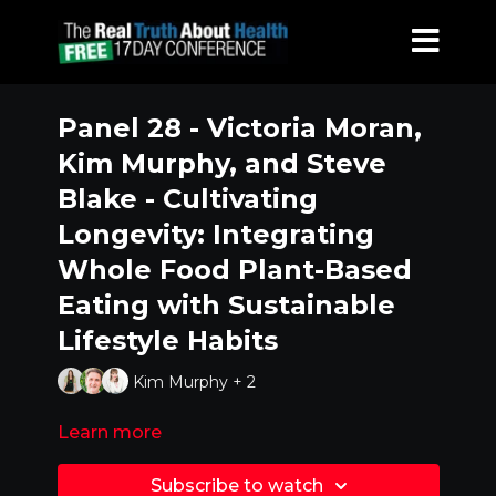
Panel 28 - Victoria Moran,
Kim Murphy, and Steve
Blake - Cultivating
Longevity: Integrating
Whole Food Plant-Based
Eating with Sustainable
Lifestyle Habits
Kim Murphy + 2
Learn more
Subscribe to watch