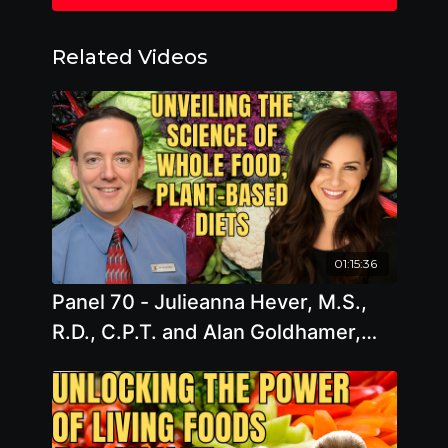
Related Videos
01:15:36
Panel 70 - Julieanna Hever, M.S.,
R.D., C.P.T. and Alan Goldhamer,
D.C. - Unveiling the Science of
Whole Food, Plant-Based Diets: A
Comprehensive Exploration