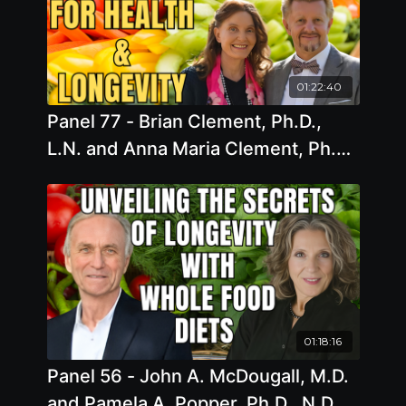
01:22:40
Panel 77 - Brian Clement, Ph.D.,
L.N. and Anna Maria Clement, Ph.D.,
L.N. - Sprouting Vitality: Unlocking
the Power of Living Foods for
Health and Longevity
01:18:16
Panel 56 - John A. McDougall, M.D.
and Pamela A. Popper, Ph.D., N.D. -