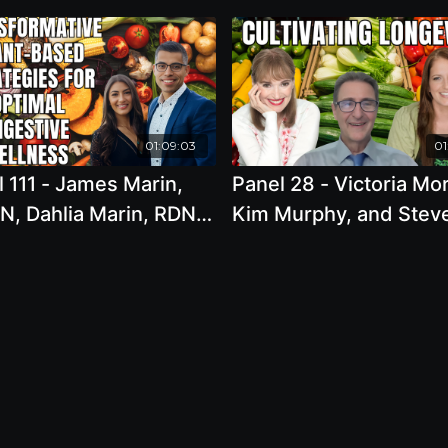
01:09:03
01
 111 - James Marin,
Panel 28 - Victoria Mo
N, Dahlia Marin, RDN,
Kim Murphy, and Stev
Gut Health Revolution:
Blake - Cultivating
formative Plant-
Longevity: Integrating
 Strategies for
Whole Food Plant-Bas
mal Digestive Wellness
Eating with Sustainabl
Lifestyle Habits