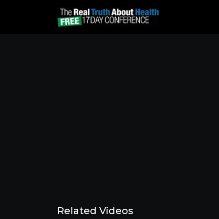
Related Videos