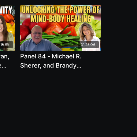
:18:59
01:25:06
ran,
Panel 84 - Michael R.
e
Sherer, and Brandy
Gillmore - Unlocking the
Power of Mind-Body
ed
Healing: Strategies for
e
Personal Transformation
and Wellness