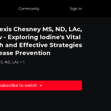
Community
Sign In
lexis Chesney MS, ND, LAc,
- Exploring Iodine's Vital
h and Effective Strategies
ease Prevention
S, ND, LAc + 1
Subscribe to watch