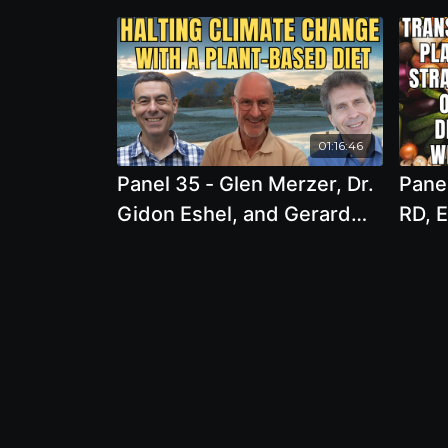
01:16:46
Panel 35 - Glen Merzer, Dr.
Panel
Gidon Eshel, and Gerard
RD, E
Bisshop - Eating for Our
LD - 
Future: The Role of Plant-
Trans
Based Diets in Halting
Based
Climate Change and
Opti
Conserving Resources