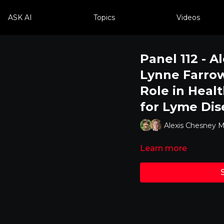
ASK AI
Topics
Videos
Panel 112 - A
Lynne Farrow 
Role in Healt
for Lyme Dis
Alexis Chesney M
Learn more