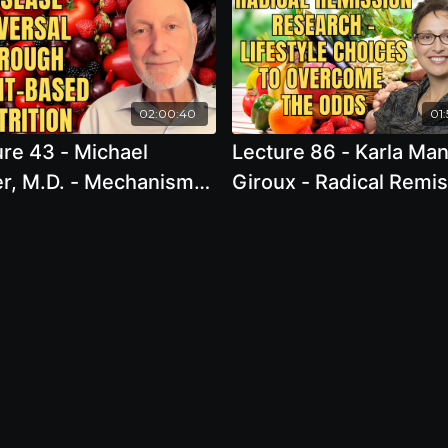
02:00:40
01:
re 43 - Michael
Lecture 86 - Karla Ma
er, M.D. - Mechanisms
Giroux - Radical Remi
sease Reversal
Research - Lifestyle
ugh Plant-based
Choices to Overcome 
ition: Show Me the
Odds
nce!