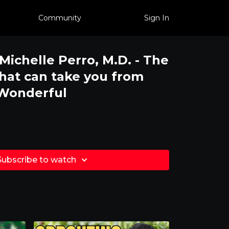
Community
Sign In
 Michelle Perro, M.D. - The
that can take you from
 Wonderful
Subscribe to watch