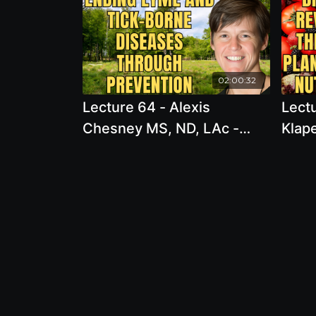
02:00:32
Lecture 64 - Alexis
Lectu
Chesney MS, ND, LAc -
Klap
Ending Lyme and Tick-
of Di
Borne Diseases through
Thro
Prevention
Nutr
Scie