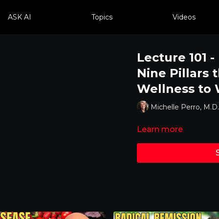
ASK AI
Topics
Videos
Lecture 101 -
Nine Pillars 
Wellness to
Michelle Perro, M.D.
Learn more