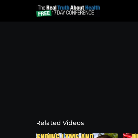
Related Videos