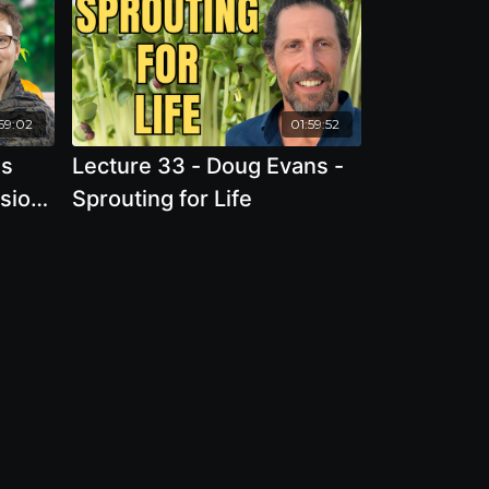
59:02
01:59:52
ns
Lecture 33 - Doug Evans -
ssion
Sprouting for Life
the