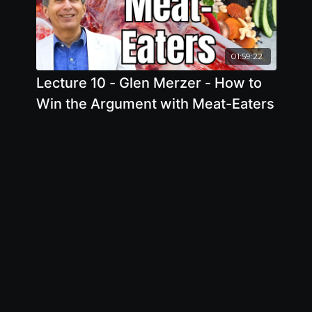
01:59:22
Lecture 10 - Glen Merzer - How to
Win the Argument with Meat-Eaters