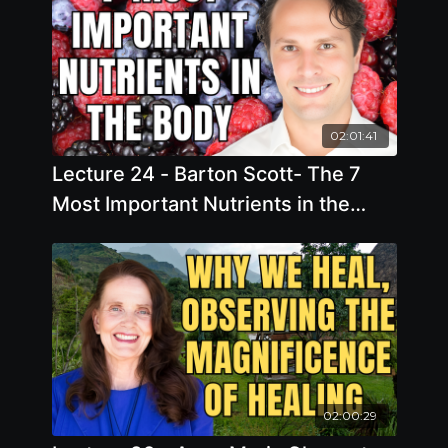
02:01:41
Lecture 24 - Barton Scott- The 7
Most Important Nutrients in the
Body: What they are, How to Test
for them, and Problems When They
are Missing
02:00:29