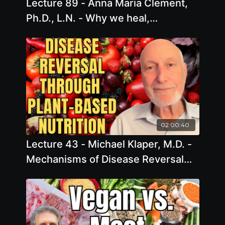
Lecture 89 - Anna Maria Clement,
Ph.D., L.N. - Why we heal,
observing the magnificence of
healing
02:00:40
Lecture 43 - Michael Klaper, M.D. -
Mechanisms of Disease Reversal
Through Plant-based Nutrition:
Show Me the Science!