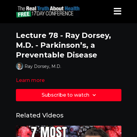
Lecture 78 - Ray Dorsey,
M.D. - Parkinson’s, a
Preventable Disease
Ray Dorsey, M.D.
Learn more
Subscribe to watch
Related Videos