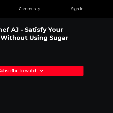
Community
Sign In
hef AJ - Satisfy Your
 Without Using Sugar
Subscribe to watch