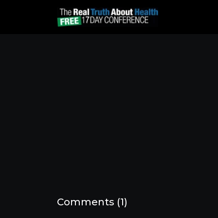
Comments (
1
)