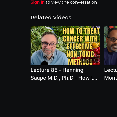
Sign In
to view the conversation
Related Videos
01:59:59
Lecture 85 - Henning
Lectu
Saupe M.D., Ph.D - How to
Mont
treat cancer with effective
Conge
non-toxic methods: The
An In
gentle way to heal