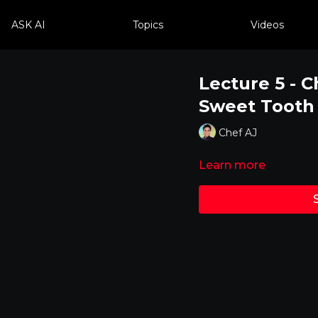
ASK AI
Topics
Videos
Lecture 5 - C
Sweet Tooth
Chef AJ
Learn more