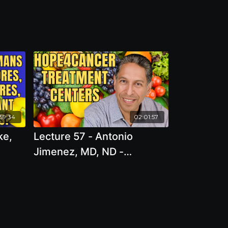
:59:34
02:01:57
ke,
Lecture 57 - Antonio
Jimenez, MD, ND -
 or
Hope4Cancer Treatment
e we
Centers
 eat?