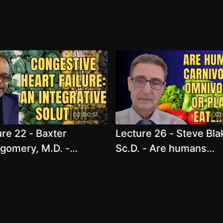
02:00:51
01
re 22 - Baxter
Lecture 26 - Steve Bla
gomery, M.D. -
Sc.D. - Are humans
stive Heart Failure:
carnivores, omnivores,
tegrative Solution
plant eaters? What ar
genetically adapted to