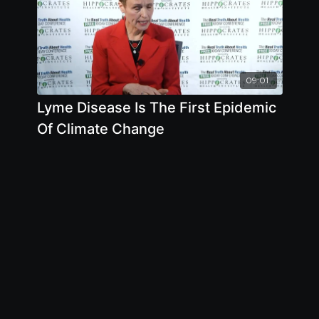
09:01
Lyme Disease Is The First Epidemic
Of Climate Change