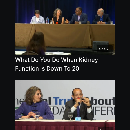
05:00
What Do You Do When Kidney
Function Is Down To 20
09:25