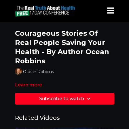
Courageous Stories Of
Real People Saving Your
Health - By Author Ocean
Robbins
Ocean Robbins
Learn more
Subscribe to watch
Related Videos