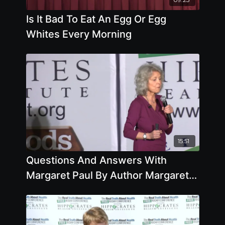
Is It Bad To Eat An Egg Or Egg
Whites Every Morning
15:51
Questions And Answers With
Margaret Paul By Author Margaret
Paul