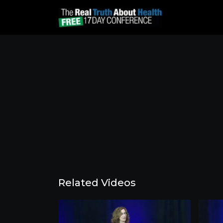
Related Videos