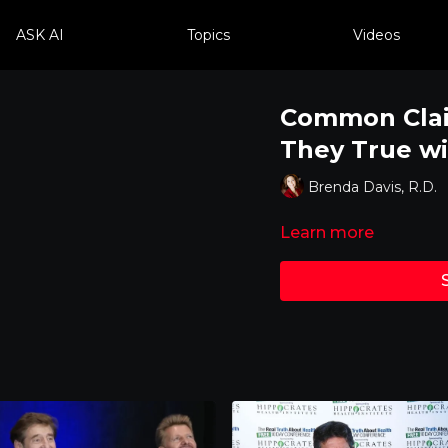
ASK AI
Topics
Videos
Common Clai
They True wi
Brenda Davis, R.D.
Learn more