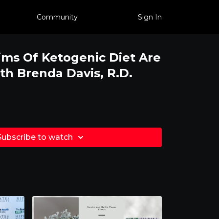
Community
Sign In
ms Of Ketogenic Diet Are
th Brenda Davis, R.D.
Subscribe to watch