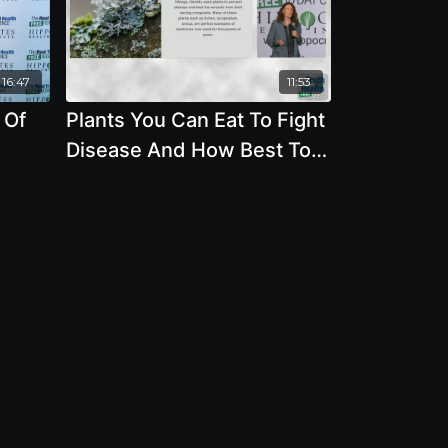
16:47
11:53
 Of
Plants You Can Eat To Fight
Disease And How Best To
Protect The Environment