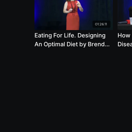
01:26:11
Eating For Life. Designing
How I
An Optimal Diet by Brenda
Disea
Davis
Anim