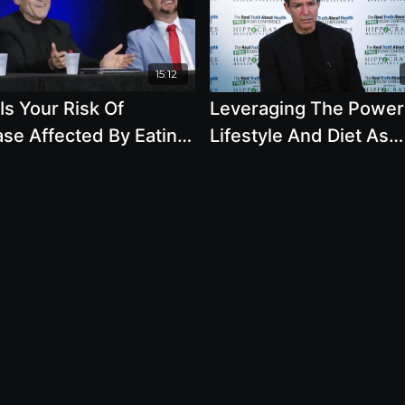
15:12
s Your Risk Of
Leveraging The Power
se Affected By Eating
Lifestyle And Diet As
al Products
Medicine